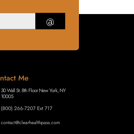
@
ntact Me
30 Wall St. 8th Floor New York, NY
10005
(800) 266-7207 Ext 717
contact@clearhealthpass.com