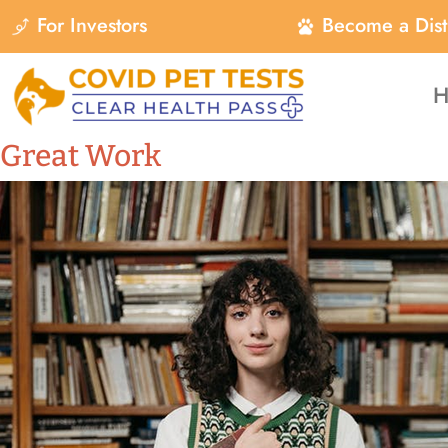
For Investors
Become a Dist
H
Great Work