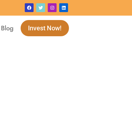
Blog
Invest Now!