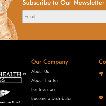
Subscribe to Our Newsletter
Our Company
Co
About Us
About The Test
For Investors
Become a Distributor