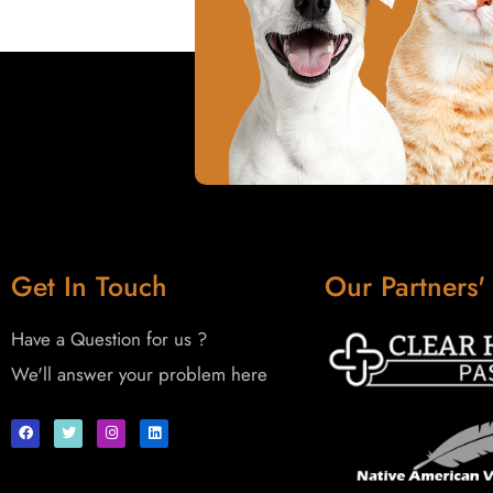
Get In Touch
Our Partners'
Have a Question for us ?
We'll answer your problem here