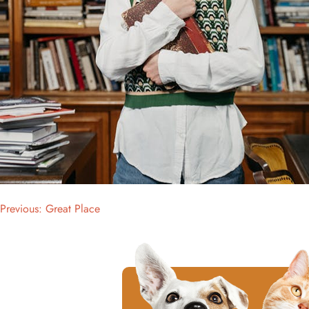
Previous:
Great Place