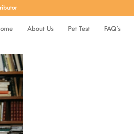
ributor
ome
About Us
Pet Test
FAQ’s