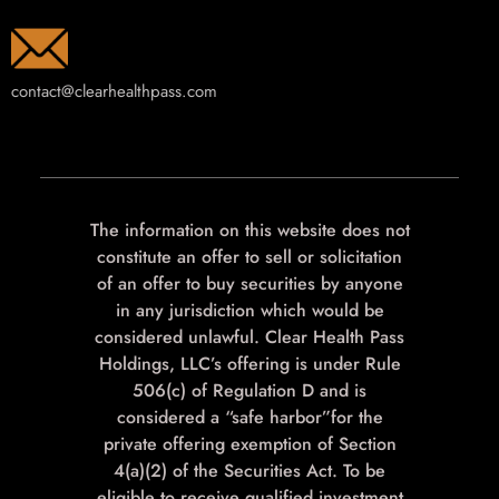
contact@clearhealthpass.com
The information on this website does not
constitute an offer to sell or solicitation
of an offer to buy securities by anyone
in any jurisdiction which would be
considered unlawful. Clear Health Pass
Holdings, LLC’s offering is under Rule
506(c) of Regulation D and is
considered a “safe harbor”for the
private offering exemption of Section
4(a)(2) of the Securities Act. To be
eligible to receive qualified investment