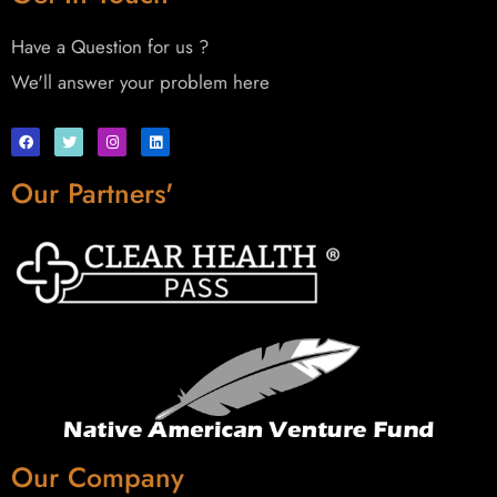
Have a Question for us ?
We'll answer your problem here
Our Partners'
Our Company