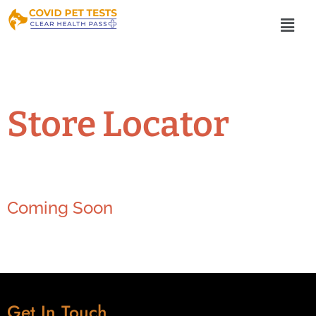
Store Locator
Coming Soon
Get In Touch