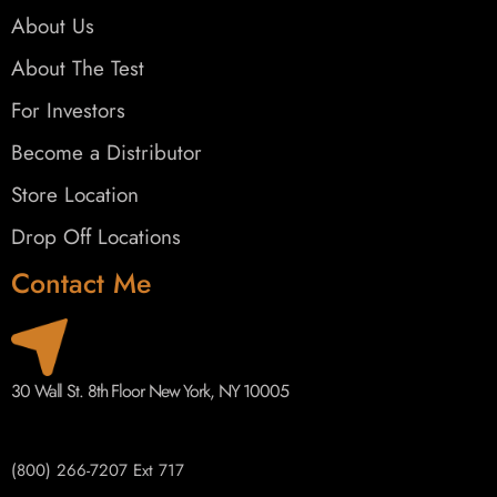
About Us
About The Test
For Investors
Become a Distributor
Store Location
Drop Off Locations
Contact Me
30 Wall St. 8th Floor New York, NY 10005
(800) 266-7207 Ext 717