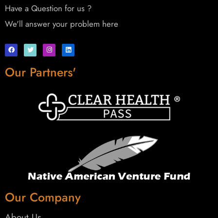
Have a Question for us ?
We'll answer your problem here
Our Partners'
Our Company
About Us