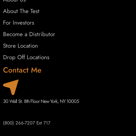
About The Test
For Investors
Become a Distributor
Store Location
Drop Off Locations
Contact Me
30 Wall St. 8th Floor New York, NY 10005
(800) 266-7207 Ext 717