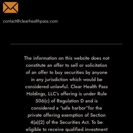
contact@clearhealthpass.com
The information on this website does not
constitute an offer to sell or solicitation
of an offer to buy securities by anyone
in any jurisdiction which would be
considered unlawful. Clear Health Pass
Holdings, LLC’s offering is under Rule
506(c) of Regulation D and is
considered a “safe harbor”for the
private offering exemption of Section
4(a)(2) of the Securities Act. To be
eligible to receive qualified investment